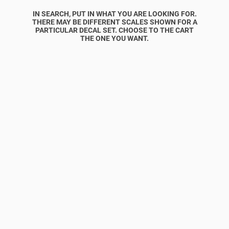
IN SEARCH, PUT IN WHAT YOU ARE LOOKING FOR.
THERE MAY BE DIFFERENT SCALES SHOWN FOR A
PARTICULAR DECAL SET. CHOOSE TO THE CART
THE ONE YOU WANT.