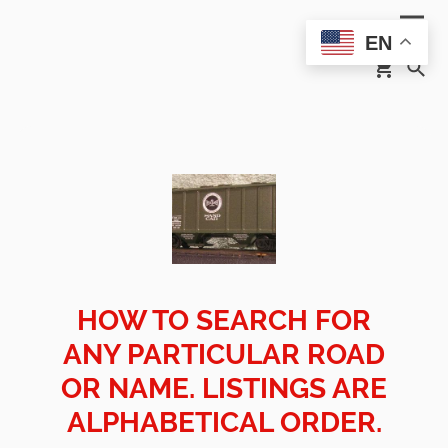
EN
HOW TO SEARCH FOR
ANY PARTICULAR ROAD
OR NAME. LISTINGS ARE
ALPHABETICAL ORDER.