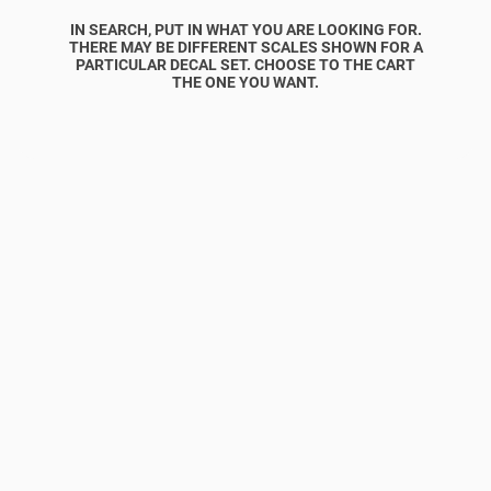
IN SEARCH, PUT IN WHAT YOU ARE LOOKING FOR.
THERE MAY BE DIFFERENT SCALES SHOWN FOR A
PARTICULAR DECAL SET. CHOOSE TO THE CART
THE ONE YOU WANT.