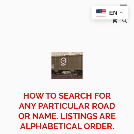
EN
HOW TO SEARCH FOR
ANY PARTICULAR ROAD
OR NAME. LISTINGS ARE
ALPHABETICAL ORDER.