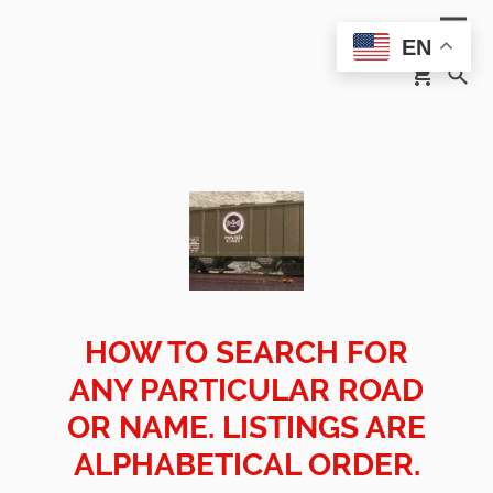
EN
HOW TO SEARCH FOR
ANY PARTICULAR ROAD
OR NAME. LISTINGS ARE
ALPHABETICAL ORDER.