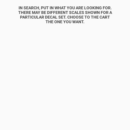
IN SEARCH, PUT IN WHAT YOU ARE LOOKING FOR.
THERE MAY BE DIFFERENT SCALES SHOWN FOR A
PARTICULAR DECAL SET. CHOOSE TO THE CART
THE ONE YOU WANT.