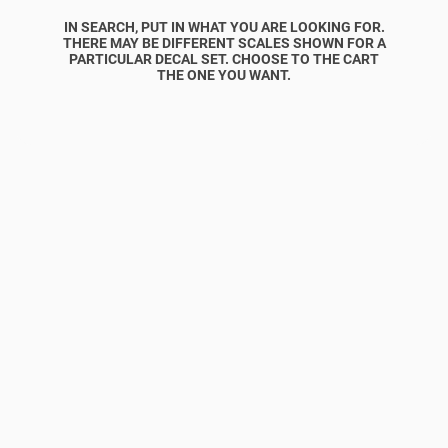
IN SEARCH, PUT IN WHAT YOU ARE LOOKING FOR.
THERE MAY BE DIFFERENT SCALES SHOWN FOR A
PARTICULAR DECAL SET. CHOOSE TO THE CART
THE ONE YOU WANT.