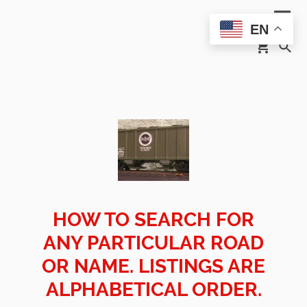
EN
HOW TO SEARCH FOR
ANY PARTICULAR ROAD
OR NAME. LISTINGS ARE
ALPHABETICAL ORDER.