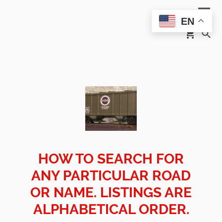
EN
HOW TO SEARCH FOR
ANY PARTICULAR ROAD
OR NAME. LISTINGS ARE
ALPHABETICAL ORDER.