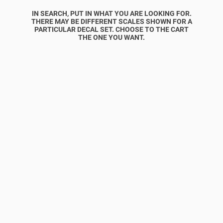
IN SEARCH, PUT IN WHAT YOU ARE LOOKING FOR.
THERE MAY BE DIFFERENT SCALES SHOWN FOR A
PARTICULAR DECAL SET. CHOOSE TO THE CART
THE ONE YOU WANT.