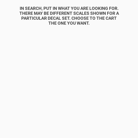
IN SEARCH, PUT IN WHAT YOU ARE LOOKING FOR.
THERE MAY BE DIFFERENT SCALES SHOWN FOR A
PARTICULAR DECAL SET. CHOOSE TO THE CART
THE ONE YOU WANT.