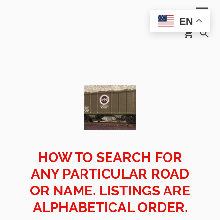
EN
HOW TO SEARCH FOR
ANY PARTICULAR ROAD
OR NAME. LISTINGS ARE
ALPHABETICAL ORDER.