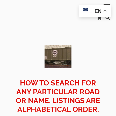
EN
HOW TO SEARCH FOR
ANY PARTICULAR ROAD
OR NAME. LISTINGS ARE
ALPHABETICAL ORDER.