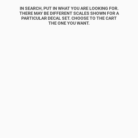
IN SEARCH, PUT IN WHAT YOU ARE LOOKING FOR.
THERE MAY BE DIFFERENT SCALES SHOWN FOR A
PARTICULAR DECAL SET. CHOOSE TO THE CART
THE ONE YOU WANT.