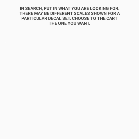
IN SEARCH, PUT IN WHAT YOU ARE LOOKING FOR.
THERE MAY BE DIFFERENT SCALES SHOWN FOR A
PARTICULAR DECAL SET. CHOOSE TO THE CART
THE ONE YOU WANT.