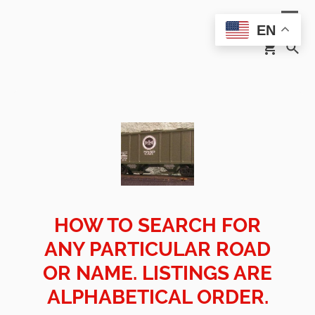
EN
HOW TO SEARCH FOR
ANY PARTICULAR ROAD
OR NAME. LISTINGS ARE
ALPHABETICAL ORDER.