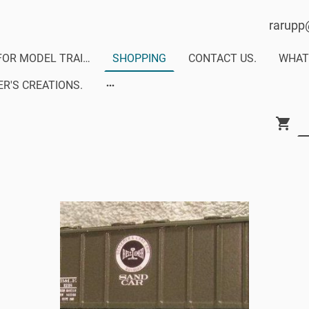
rarupp
DECALS FOR MODEL TRAINS-MODERN RAILS DECALS
SHOPPING
CONTACT US.
R'S CREATIONS.