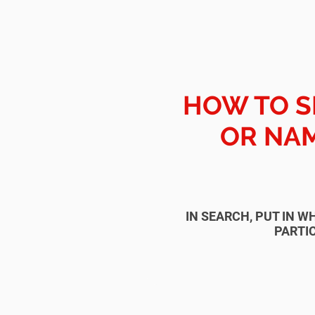
HOW TO S
OR NAM
IN SEARCH, PUT IN W
PARTIC