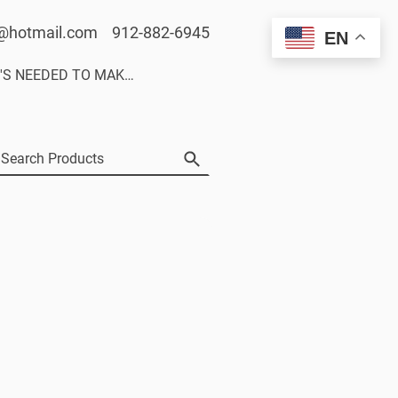
@hotmail.com 912-882-6945
EN
WHAT'S NEEDED TO MAKE A CUSTOM DECAL SET.