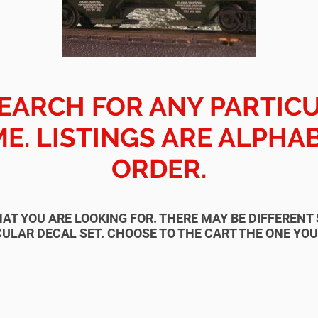
EARCH FOR ANY PARTIC
E. LISTINGS ARE ALPHA
ORDER.
HAT YOU ARE LOOKING FOR. THERE MAY BE DIFFEREN
ULAR DECAL SET. CHOOSE TO THE CART THE ONE YO