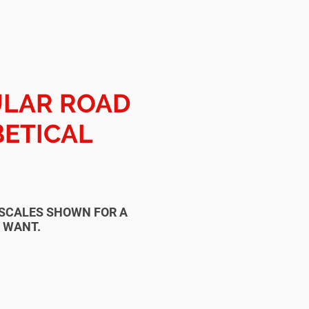
ULAR ROAD
BETICAL
T SCALES SHOWN FOR A
U WANT.