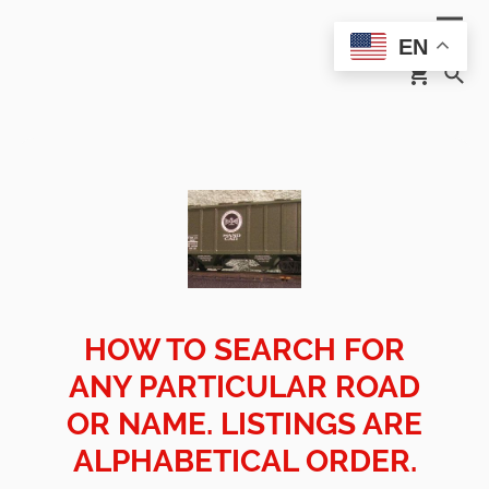
EN
HOW TO SEARCH FOR
ANY PARTICULAR ROAD
OR NAME. LISTINGS ARE
ALPHABETICAL ORDER.