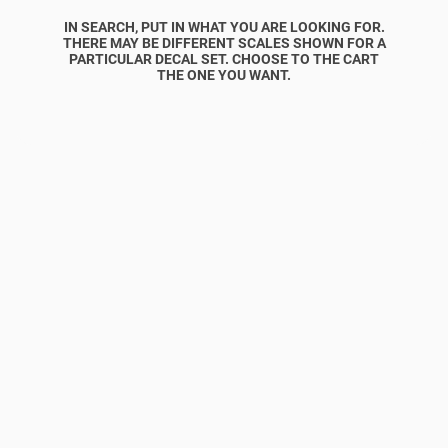
IN SEARCH, PUT IN WHAT YOU ARE LOOKING FOR.
THERE MAY BE DIFFERENT SCALES SHOWN FOR A
PARTICULAR DECAL SET. CHOOSE TO THE CART
THE ONE YOU WANT.